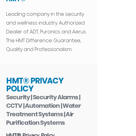
Leading company in the security
and wellness industry. Authorized
Dealer of ADT, Puronics and Aerus.
The HMT Difference: Guarantee,
Quality and Professionalism.
HMT® PRIVACY
POLICY
Security | Security Alarms |
CCTV | Automation | Water
Treatment Systems | Air
Purification Systems
HMT® Privacy Policy