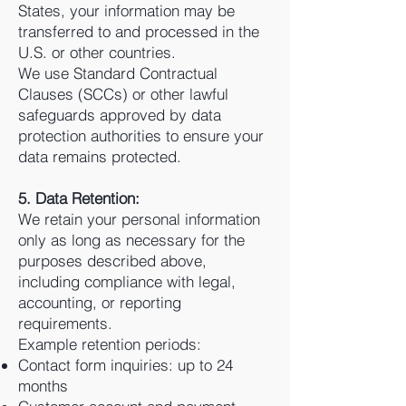
States, your information may be
transferred to and processed in the
U.S. or other countries.
We use Standard Contractual
Clauses (SCCs) or other lawful
safeguards approved by data
protection authorities to ensure your
data remains protected.
5. Data Retention:
We retain your personal information
only as long as necessary for the
purposes described above,
including compliance with legal,
accounting, or reporting
requirements.
Example retention periods:
Contact form inquiries: up to 24
months