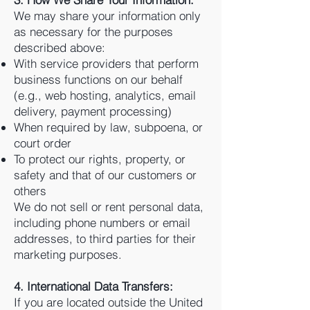
We may share your information only
as necessary for the purposes
described above:
With service providers that perform
business functions on our behalf
(e.g., web hosting, analytics, email
delivery, payment processing)
When required by law, subpoena, or
court order
To protect our rights, property, or
safety and that of our customers or
others
We do not sell or rent personal data,
including phone numbers or email
addresses, to third parties for their
marketing purposes.
4. International Data Transfers:
If you are located outside the United