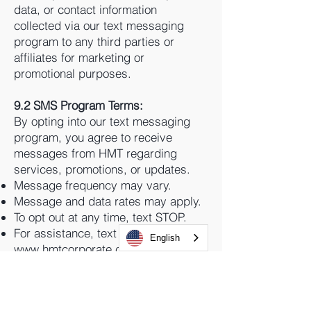
data, or contact information
collected via our text messaging
program to any third parties or
affiliates for marketing or
promotional purposes.
9.2 SMS Program Terms:
By opting into our text messaging
program, you agree to receive
messages from HMT regarding
services, promotions, or updates.
Message frequency may vary.
Message and data rates may apply.
To opt out at any time, text STOP.
For assistance, text HELP or visit
English
www.hmtcorporate.com
.
We use compliant SMS platforms
that align with The Campaign
Registry (TCR) and carrier