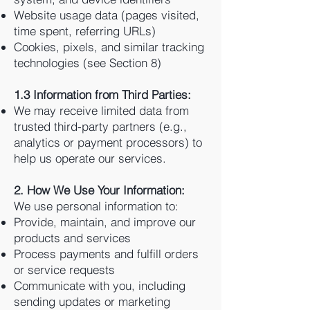
Website usage data (pages visited,
time spent, referring URLs)
Cookies, pixels, and similar tracking
technologies (see Section 8)
1.3 Information from Third Parties:
We may receive limited data from
trusted third-party partners (e.g.,
analytics or payment processors) to
help us operate our services.
2. How We Use Your Information:
We use personal information to:
Provide, maintain, and improve our
products and services
Process payments and fulfill orders
or service requests
Communicate with you, including
sending updates or marketing