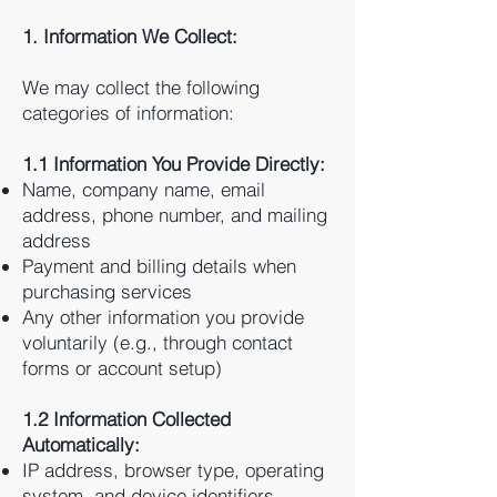
1. Information We Collect:
We may collect the following
categories of information:
1.1 Information You Provide Directly:
Name, company name, email
address, phone number, and mailing
address
Payment and billing details when
purchasing services
Any other information you provide
voluntarily (e.g., through contact
forms or account setup)
1.2 Information Collected
Automatically:
IP address, browser type, operating
system, and device identifiers