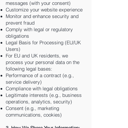
messages (with your consent)
Customize your website experience
Monitor and enhance security and
prevent fraud
Comply with legal or regulatory
obligations
Legal Basis for Processing (EU/UK
Users)
For EU and UK residents, we
process your personal data on the
following legal bases:
Performance of a contract (e.g.,
service delivery)
Compliance with legal obligations
Legitimate interests (e.g., business
operations, analytics, security)
Consent (e.g., marketing
communications, cookies)
3. How We Share Your Information: