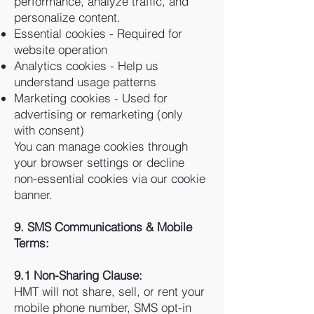
performance, analyze traffic, and
personalize content.
Essential cookies - Required for
website operation
Analytics cookies - Help us
understand usage patterns
Marketing cookies - Used for
advertising or remarketing (only
with consent)
You can manage cookies through
your browser settings or decline
non-essential cookies via our cookie
banner.
9. SMS Communications & Mobile
Terms:
9.1 Non-Sharing Clause:
HMT will not share, sell, or rent your
mobile phone number, SMS opt-in