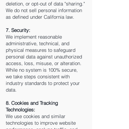
deletion, or opt-out of data "sharing."
We do not sell personal information
as defined under California law.
7. Security:
We implement reasonable
administrative, technical, and
physical measures to safeguard
personal data against unauthorized
access, loss, misuse, or alteration.
While no system is 100% secure,
we take steps consistent with
industry standards to protect your
data.
8. Cookies and Tracking
Technologies:
We use cookies and similar
technologies to improve website