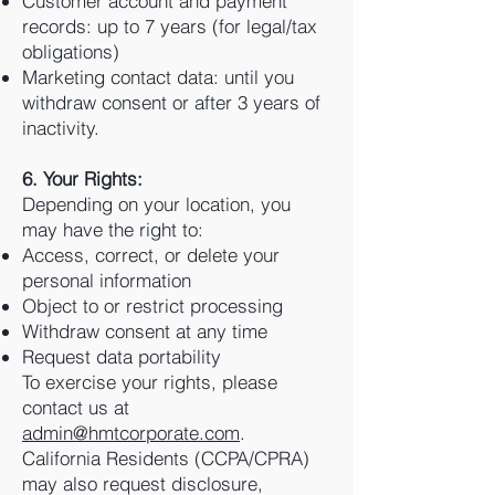
Customer account and payment
records: up to 7 years (for legal/tax
obligations)
Marketing contact data: until you
withdraw consent or after 3 years of
inactivity.
6. Your Rights:
Depending on your location, you
may have the right to:
Access, correct, or delete your
personal information
Object to or restrict processing
Withdraw consent at any time
Request data portability
To exercise your rights, please
contact us at
admin@hmtcorporate.com
.
California Residents (CCPA/CPRA)
may also request disclosure,