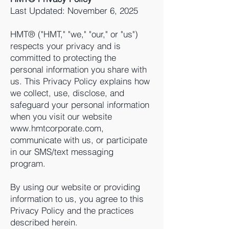
Last Updated: November 6, 2025
HMT® ("HMT," "we," "our," or "us")
respects your privacy and is
committed to protecting the
personal information you share with
us. This Privacy Policy explains how
we collect, use, disclose, and
safeguard your personal information
when you visit our website
www.hmtcorporate.com,
communicate with us, or participate
in our SMS/text messaging
program.
By using our website or providing
information to us, you agree to this
Privacy Policy and the practices
described herein.