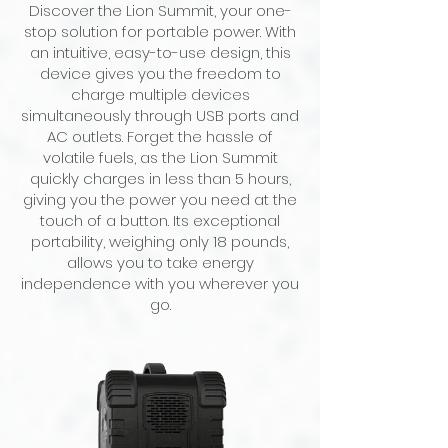
Discover the Lion Summit, your one-
stop solution for portable power. With
an intuitive, easy-to-use design, this
device gives you the freedom to
charge multiple devices
simultaneously through USB ports and
AC outlets. Forget the hassle of
volatile fuels, as the Lion Summit
quickly charges in less than 5 hours,
giving you the power you need at the
touch of a button. Its exceptional
portability, weighing only 18 pounds,
allows you to take energy
independence with you wherever you
go.