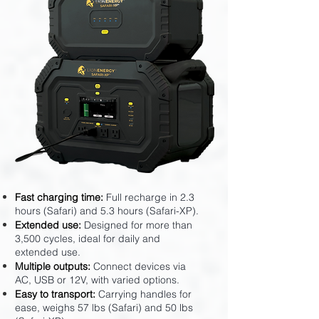
Fast charging time:
Full recharge in 2.3
hours (Safari) and 5.3 hours (Safari-XP).
Extended use:
Designed for more than
3,500 cycles, ideal for daily and
extended use.
Multiple outputs:
Connect devices via
AC, USB or 12V, with varied options.
Easy to transport:
Carrying handles for
ease, weighs 57 lbs (Safari) and 50 lbs