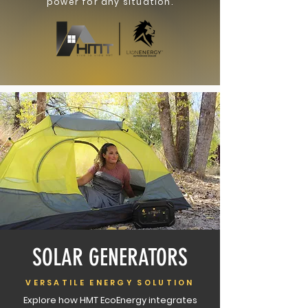
power for any situation.
SOLAR GENERATORS
VERSATILE ENERGY SOLUTION
Explore how HMT EcoEnergy integrates