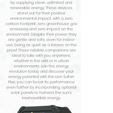
by supplying clean, unlimited and
renewable energy. These devices
stand out for their positive
environmental impact, with a zero
carbon footprint, zero greenhouse gas
emissions and zero impact on the
environment. Despite their power, they
are gentle and safe, even for indoor
use, being as quiet as a lioness on the
prowl. These reliable companions are
ideal to take with you anywhere,
whether in the wild or in urban
environments. Join the energy
revolution today and discover your
energy potential with the Lion Safari.
Plus, you can boost its performance
even further by incorporating optional
solar panels to harness the sun's
inexhaustible energy.