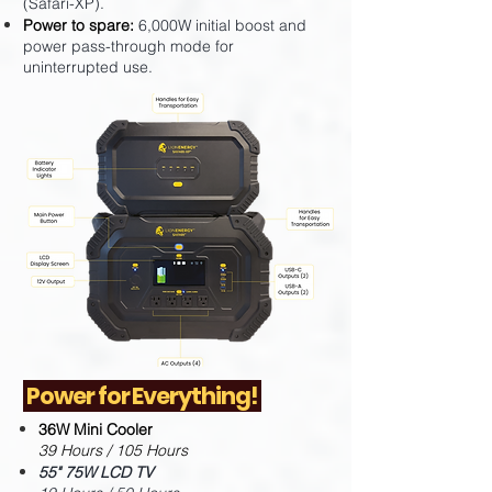
(Safari-XP).
Power to spare:
6,000W initial boost and
power pass-through mode for
uninterrupted use.
Power for Everything!
36W Mini Cooler
39 Hours / 105 Hours
55" 75W LCD TV