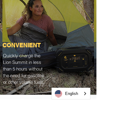
CONVENIENT
Quickly charge the
Lion Summit in less
than 5 hours without
the need for gasoline
or other volatile fuels.
English