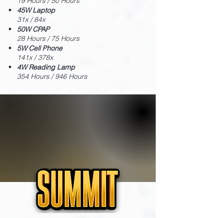
19 Hours / 50 Hours
45W Laptop
31x / 84x
50W CPAP
28 Hours / 75 Hours
5W Cell Phone
141x / 378x
4W Reading Lamp
354 Hours / 946 Hours