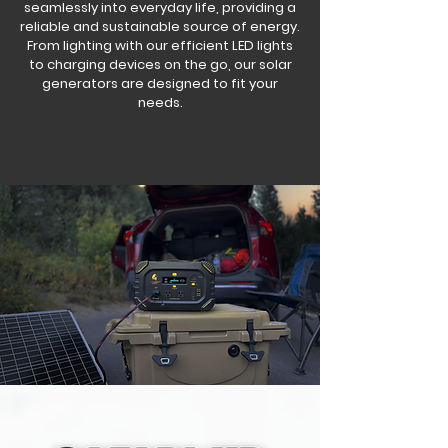
seamlessly into everyday life, providing a
reliable and sustainable source of energy.
From lighting with our efficient LED lights
to charging devices on the go, our solar
generators are designed to fit your
needs.