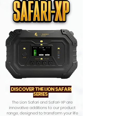
DISCOVER THE LION SAFARI
SERIES
The Lion Safari and Safari-XP are
innovative additions to our product
range, designed to transform your life