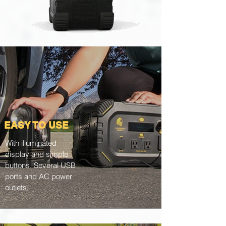
EASY TO USE
With illuminated
display and simple
buttons. Several USB
ports and AC power
outlets.