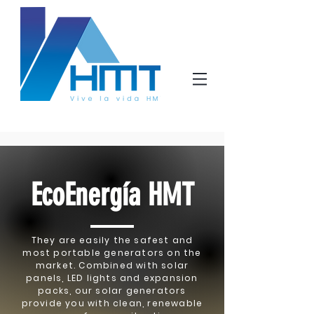
EcoEnergía HMT
They are easily the safest and
most portable generators on the
market. Combined with solar
panels, LED lights and expansion
packs, our solar generators
provide you with clean, renewable